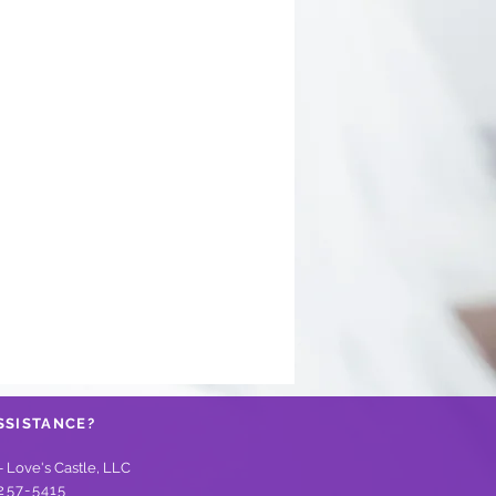
SSISTANCE?
- Love's Castle, LLC
257-5415