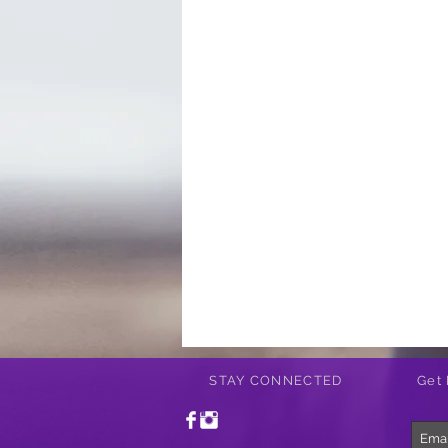
STAY CONNECTED
Get 