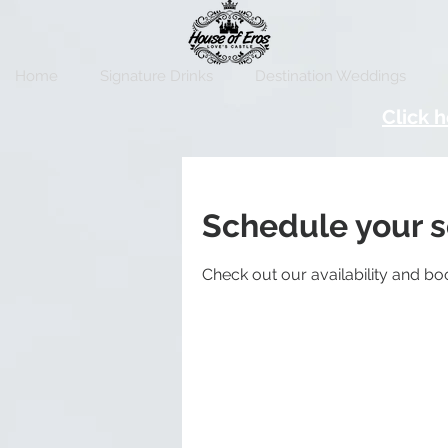
Home
Signature Drinks
Destination Weddings
Click h
Schedule your s
Check out our availability and bo