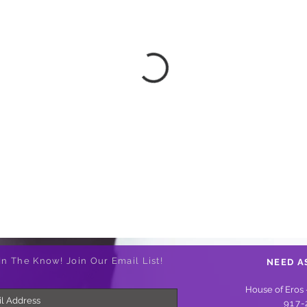
In The Know! Join Our Email List!
NEED A
House of Eros 
917-