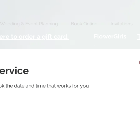
Wedding & Event Planning
Book Online
Invitations
ere to order a gift card.
FlowerGirls
ervice
ok the date and time that works for you