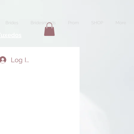
Brides
Bridesmaids
Prom
SHOP
More
Tuxedos
Log In