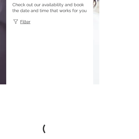
Check out our availability and book
the date and time that works for you
Filter