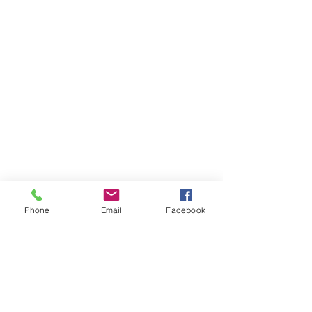
Phone
Email
Facebook
STAY CONNECTED