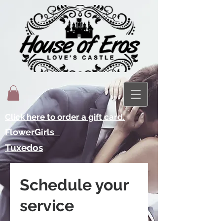
Click here to order a gift card.
FlowerGirls
Tuxedos
Schedule your
service