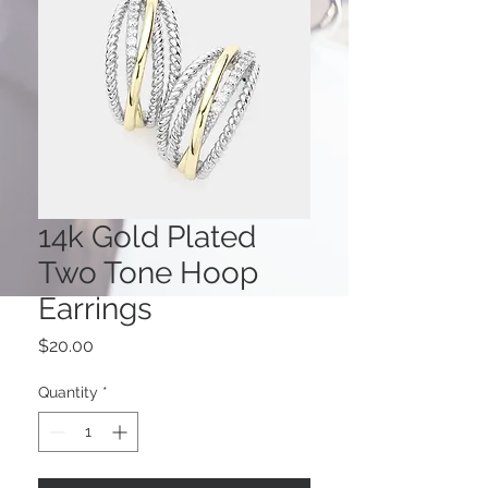
14k Gold Plated
Two Tone Hoop
Earrings
Price
$20.00
Quantity
*