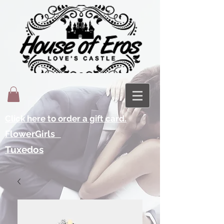
Click here to order a gift card.
FlowerGirls
Tuxedos