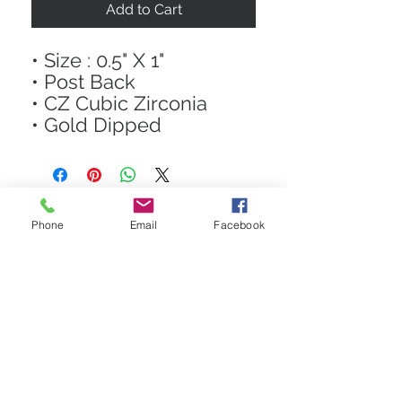
Add to Cart
• Size : 0.5" X 1"
• Post Back
• CZ Cubic Zirconia
• Gold Dipped
Phone
Email
Facebook
STAY CONNECTED
Get In The Know! Join Our
Email List!