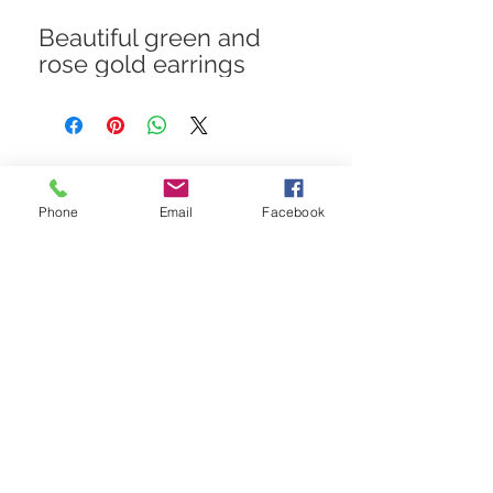
Beautiful green and
rose gold earrings
STAY CONNECTED
Phone
Email
Facebook
Get In The Know! Join Our
Email List!
Subscribe Now