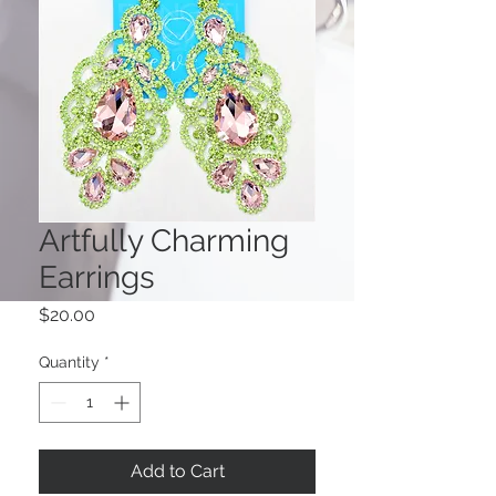
Artfully Charming
Earrings
Price
$20.00
Quantity
*
Add to Cart