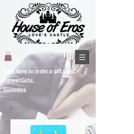
Click here to order a gift card.
FlowerGirls
Tuxedos