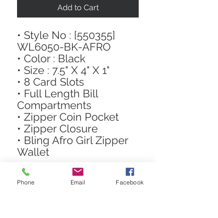
Add to Cart
• Style No : [550355]
WL6050-BK-AFRO
• Color : Black
• Size : 7.5" X 4" X 1"
• 8 Card Slots
• Full Length Bill
Compartments
• Zipper Coin Pocket
• Zipper Closure
• Bling Afro Girl Zipper
Wallet
Phone
Email
Facebook
STAY CONNECTED