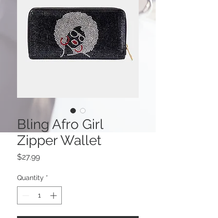
Bling Afro Girl
Zipper Wallet
Price
$27.99
Quantity
*