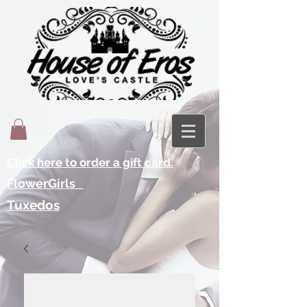
Click here to order a gift card.
FlowerGirls
Tuxedos