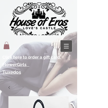
Click here to order a gift card.
FlowerGirls
Tuxedos