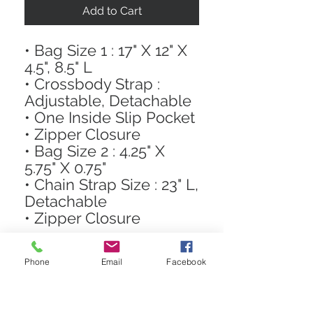
Add to Cart
• Bag Size 1 : 17" X 12" X
4.5", 8.5" L
• Crossbody Strap :
Adjustable, Detachable
• One Inside Slip Pocket
• Zipper Closure
• Bag Size 2 : 4.25" X
5.75" X 0.75"
• Chain Strap Size : 23" L,
Detachable
• Zipper Closure
Phone
Email
Facebook
STAY CONNECTED