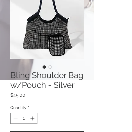
Bling Shoulder Bag
w/Pouch - Silver
Price
$45.00
Quantity
*