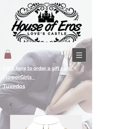
Click here to order a gift card.
FlowerGirls
Tuxedos