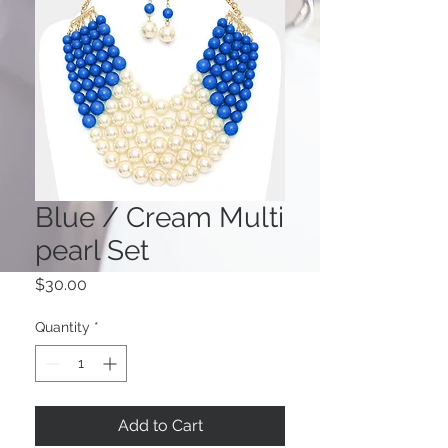
Blue / Cream Multi
pearl Set
Price
$30.00
Quantity
*
Add to Cart