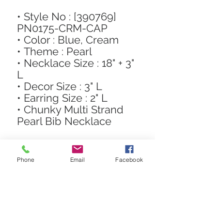
• Style No : [390769]
PN0175-CRM-CAP
• Color : Blue, Cream
• Theme : Pearl
• Necklace Size : 18" + 3"
L
• Decor Size : 3" L
• Earring Size : 2" L
• Chunky Multi Strand
Pearl Bib Necklace
Phone
Email
Facebook
STAY CONNECTED