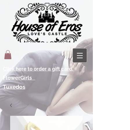
Click here to order a gift card.
FlowerGirls
Tuxedos