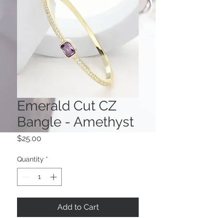
Emerald Cut CZ
Bangle - Amethyst
Price
$25.00
Quantity
*
Add to Cart