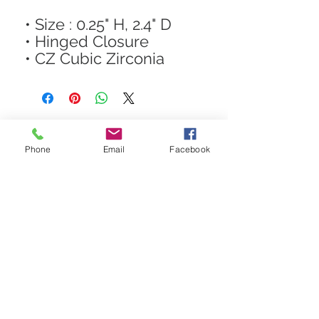
• Size : 0.25" H, 2.4" D
• Hinged Closure
• CZ Cubic Zirconia
Phone
Email
Facebook
STAY CONNECTED
Get In The Know! Join Our
Email List!
Subscribe Now