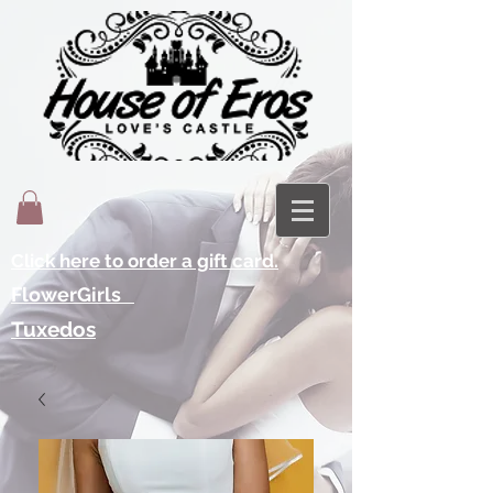
Click here to order a gift card.
FlowerGirls
Tuxedos