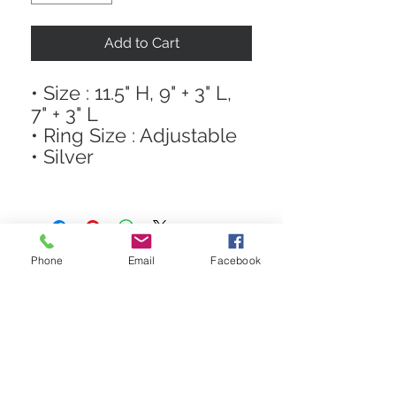
Add to Cart
• Size : 11.5" H, 9" + 3" L,
7" + 3" L
• Ring Size : Adjustable
• Silver
Phone
Email
Facebook
STAY CONNECTED
Get In The Know! Join Our