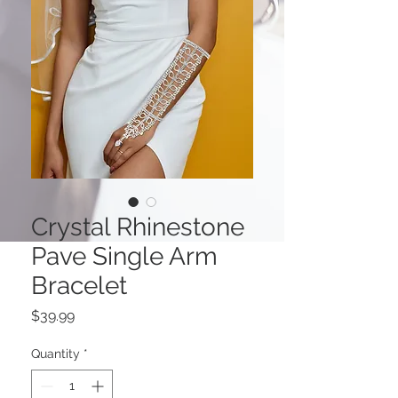
Crystal Rhinestone
Pave Single Arm
Bracelet
Price
$39.99
Quantity
*