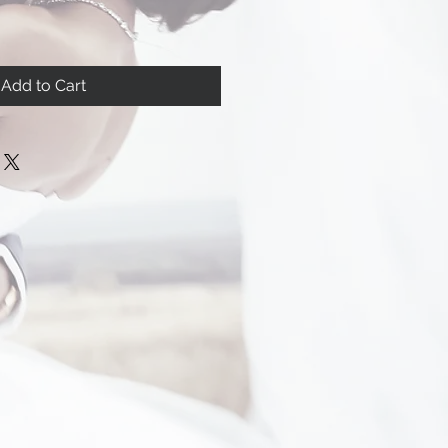
Add to Cart