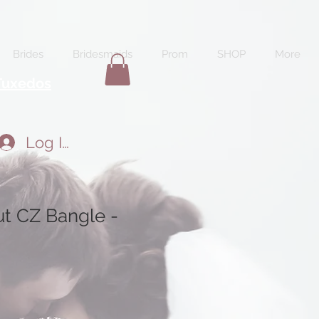
Brides
Bridesmaids
Prom
SHOP
More
Tuxedos
Log In
t CZ Bangle -