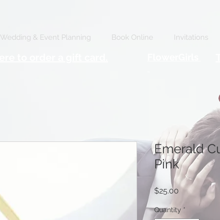
Wedding & Event Planning
Book Online
Invitations
ere to order a gift card.
FlowerGirls
Emerald Cu
Pink
Price
$25.00
Quantity
*