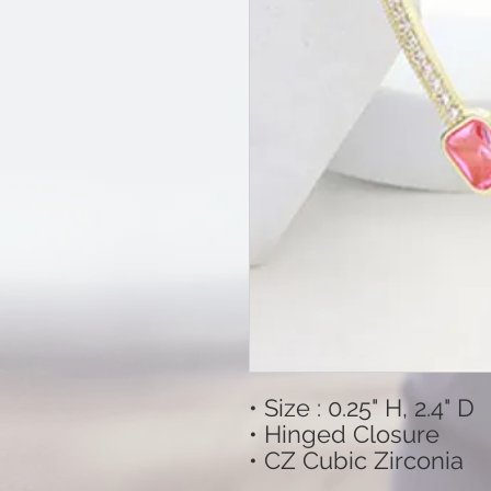
• Size : 0.25" H, 2.4" D
• Hinged Closure
• CZ Cubic Zirconia