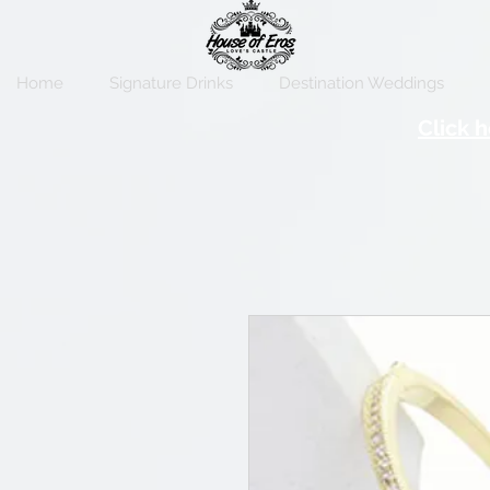
Home
Signature Drinks
Destination Weddings
Click h