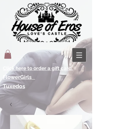
Click here to order a gift card.
FlowerGirls
Tuxedos