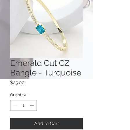
Emerald Cut CZ
Bangle - Turquoise
Price
$25.00
Quantity
*
Add to Cart