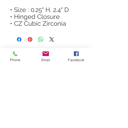
• Size : 0.25" H, 2.4" D
• Hinged Closure
• CZ Cubic Zirconia
Phone
Email
Facebook
STAY CONNECTED
Get In The Know! Join Our
Email List!
Subscribe Now