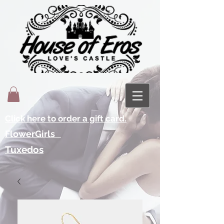
Click here to order a gift card.
FlowerGirls
Tuxedos