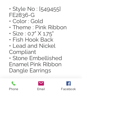
• Style No : [549455]
FE2836-G
• Color : Gold
• Theme : Pink Ribbon
• Size : 0.7" X 1.75"
• Fish Hook Back
• Lead and Nickel
Compliant
• Stone Embellished
Enamel Pink Ribbon
Dangle Earrings
Phone
Email
Facebook
STAY CONNECTED