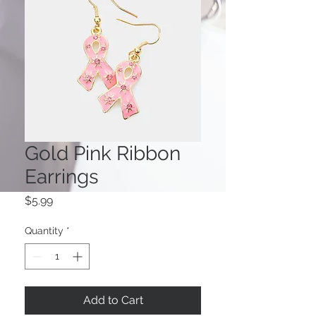
Gold Pink Ribbon
Earrings
Price
$5.99
Quantity
*
Add to Cart