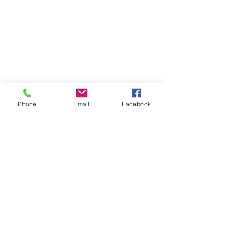
Phone
Email
Facebook
STAY CONNECTED