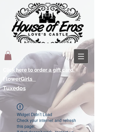
Click here to order a gift card.
FlowerGirls
Tuxedos
Widget Didn’t Load
Check your internet and refresh
this page.