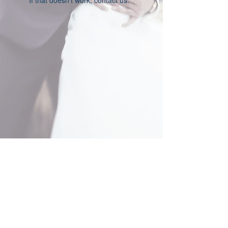
If that doesn’t work, contact us.