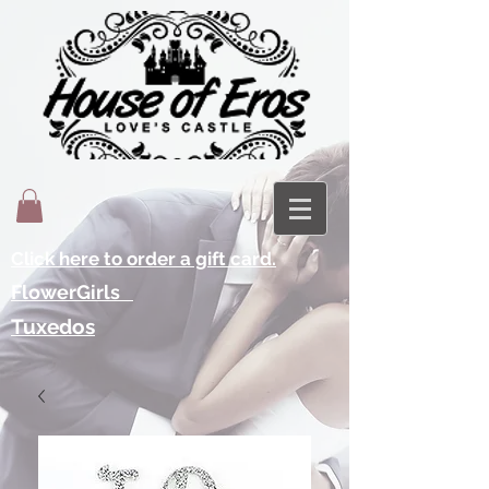
Click here to order a gift card.
FlowerGirls
Tuxedos