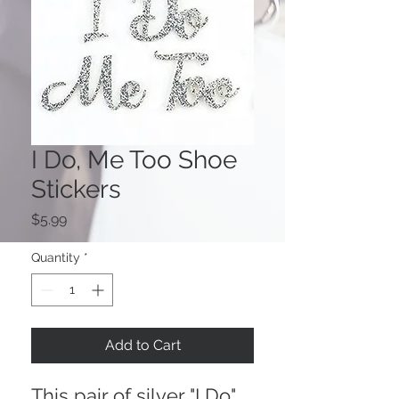
I Do, Me Too Shoe
Stickers
Price
$5.99
Quantity
*
Add to Cart
This pair of silver "I Do"