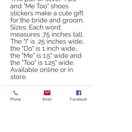
and "Me Too" shoes
stickers make a cute gift
for the bride and groom.
Sizes: Each word
measures .75 inches tall.
The "I" is .25 inches wide,
the "Do" is 1 inch wide,
the "Me" is 1.5" wide and
the "Too" is 1.25" wide.
Available online or in
store.
Phone
Email
Facebook
STAY CONNECTED