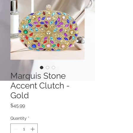
Marquis Stone
Accent Clutch -
Gold
Price
$45.99
Quantity
*