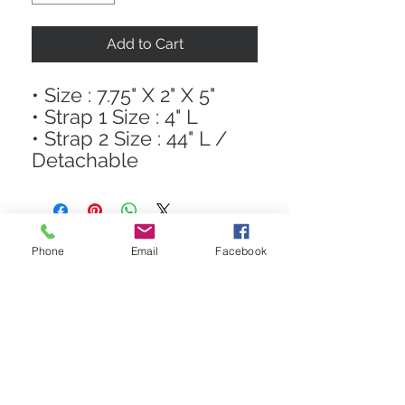
Add to Cart
• Size : 7.75" X 2" X 5"
• Strap 1 Size : 4" L
• Strap 2 Size : 44" L /
Detachable
Phone
Email
Facebook
STAY CONNECTED
Get In The Know! Join Our
Email List!