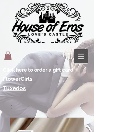
Click here to order a gift card.
FlowerGirls
Tuxedos