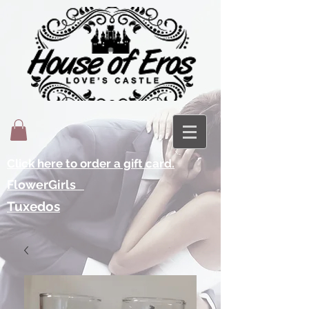
Click here to order a gift card.
FlowerGirls
Tuxedos