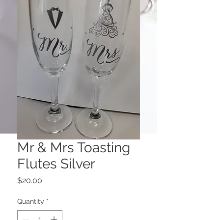
Mr & Mrs Toasting
Flutes Silver
Price
$20.00
Quantity
*