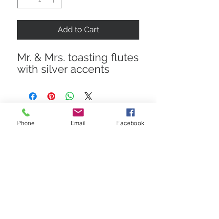
Add to Cart
Mr. & Mrs. toasting flutes
with silver accents
Phone
Email
Facebook
STAY CONNECTED
Get In The Know! Join Our
Email List!