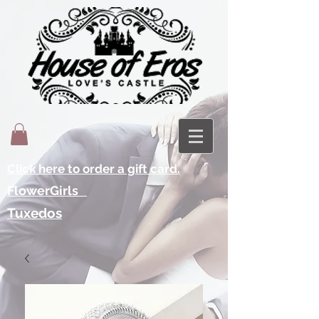
Click here to order a gift card.
FlowerGirls
Tuxedos