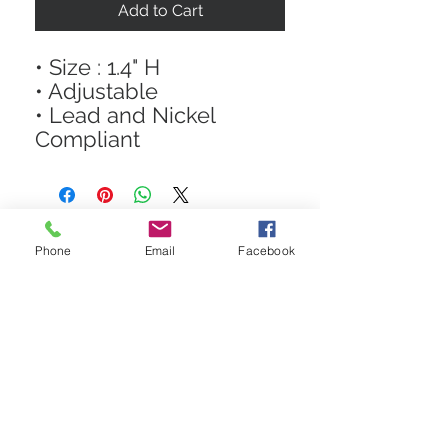
Add to Cart
• Size : 1.4" H
• Adjustable
• Lead and Nickel
Compliant
Phone
Email
Facebook
STAY CONNECTED
Get In The Know! Join Our
Email List!