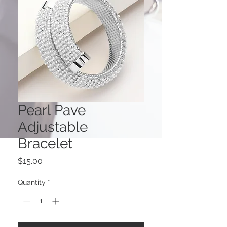
Pearl Pave
Adjustable
Bracelet
Price
$15.00
Quantity
*