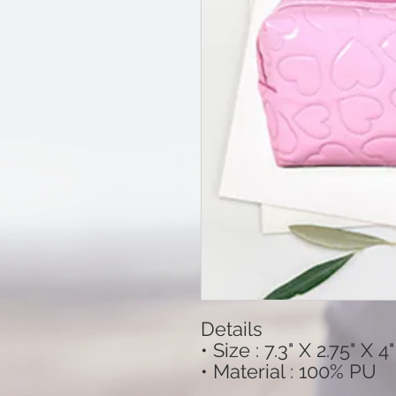
Details
• Size : 7.3" X 2.75" X 4"
• Material : 100% PU