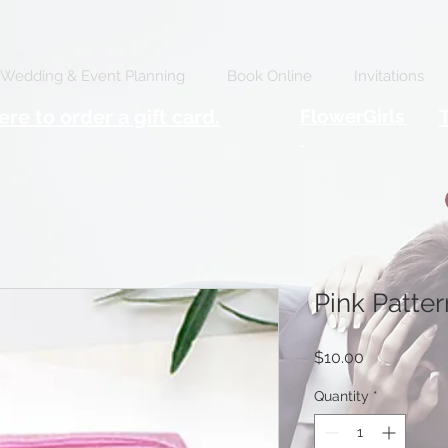
Wedding & Event Planning
Book Online
Invitations
ere to order a gift card.
FlowerGirls
Pink Patte
Price
$10.00
Quantity
*