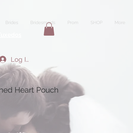
Brides
Bridesmaids
Prom
SHOP
More
Tuxedos
Log In
rned Heart Pouch