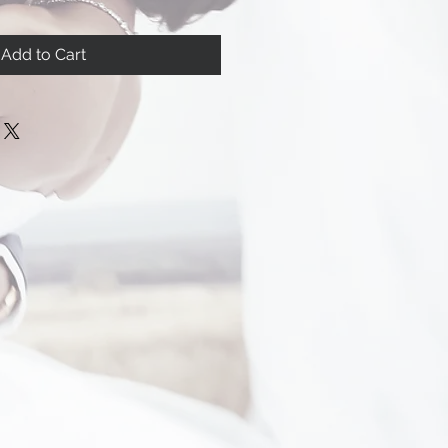
Add to Cart