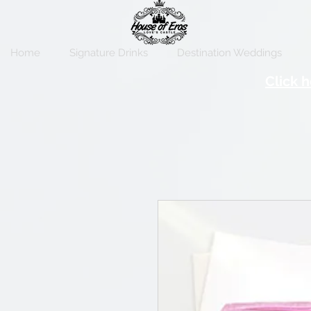
Home
Signature Drinks
Destination Weddings
Click h