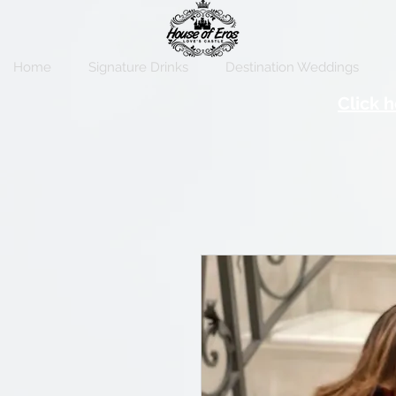
Home
Signature Drinks
Destination Weddings
Click h