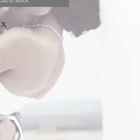
Out of Stock