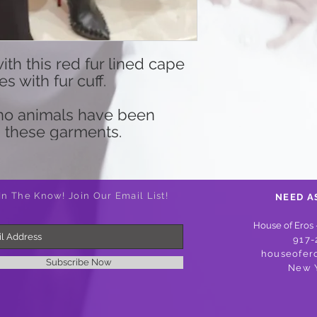
th this red fur lined cape
 with fur cuff.
d no animals have been
 these garments.
In The Know! Join Our Email List!
NEED A
House of Eros 
917-
houseofer
Subscribe Now
New 