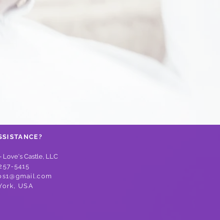
SSISTANCE?
- Love's Castle, LLC
257-5415
os1@gmail.com
York,
USA