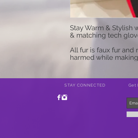
Stay Warm & Stylish wi
& matching tech gloves
All fur is faux fur an
harmed while making
STAY CONNECTED
Get 