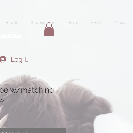
Brides
Bridesmaids
Prom
SHOP
More
Tuxedos
Log In
ape w/matching
s