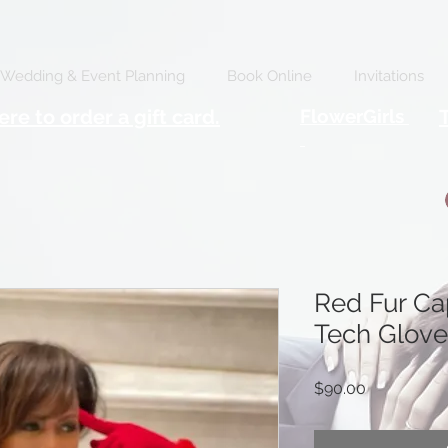
Wedding & Event Planning
Book Online
Invitations
ere to order a gift card.
FlowerGirls
Red Fur C
Tech Glove
Price
$90.00