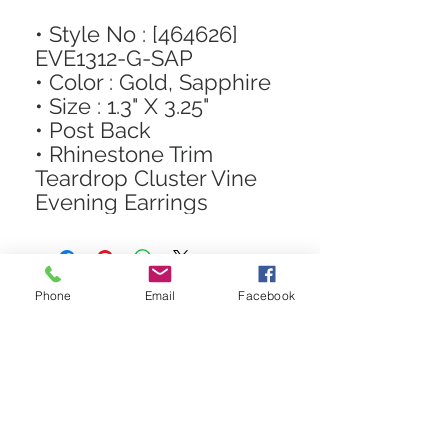
• Style No : [464626]
EVE1312-G-SAP
• Color : Gold, Sapphire
• Size : 1.3" X 3.25"
• Post Back
• Rhinestone Trim
Teardrop Cluster Vine
Evening Earrings
Phone
Email
Facebook
STAY CONNECTED
Get In The Know! Join Our