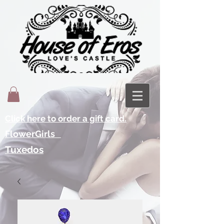
Click here to order a gift card.
FlowerGirls
Tuxedos