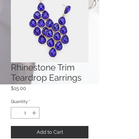
Rhinestone Trim
Teardrop Earrings
Price
$15.00
Quantity
*
Add to Cart