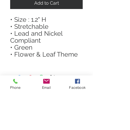
Add to Cart
• Size : 1.2" H
• Stretchable
• Lead and Nickel
Compliant
• Green
• Flower & Leaf Theme
Phone
Email
Facebook
STAY CONNECTED