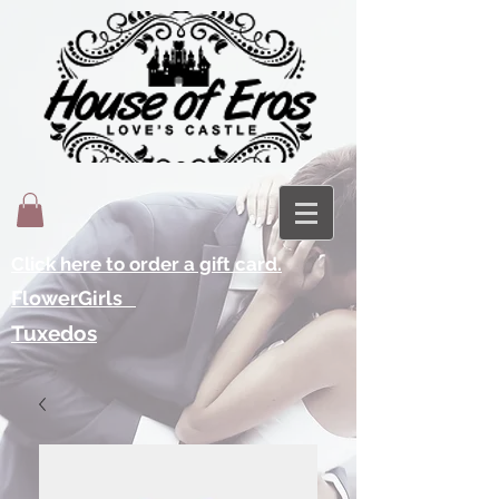
Click here to order a gift card.
FlowerGirls
Tuxedos