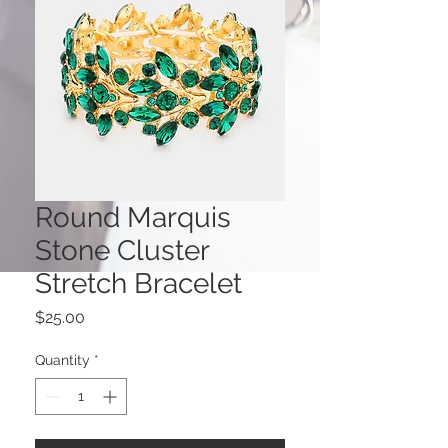
Round Marquis
Stone Cluster
Stretch Bracelet
Price
$25.00
Quantity
*