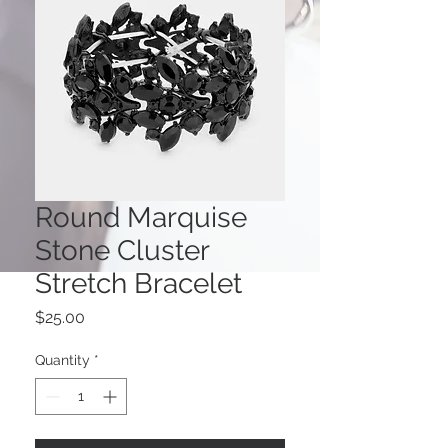
Round Marquise
Stone Cluster
Stretch Bracelet
Price
$25.00
Quantity
*