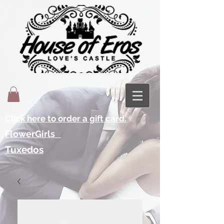
Click here to order a gift card.
FlowerGirls
Tuxedos