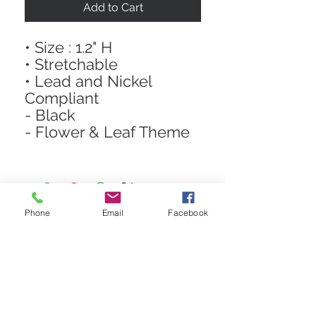
Add to Cart
• Size : 1.2" H
• Stretchable
• Lead and Nickel
Compliant
- Black
- Flower & Leaf Theme
Phone
Email
Facebook
STAY CONNECTED