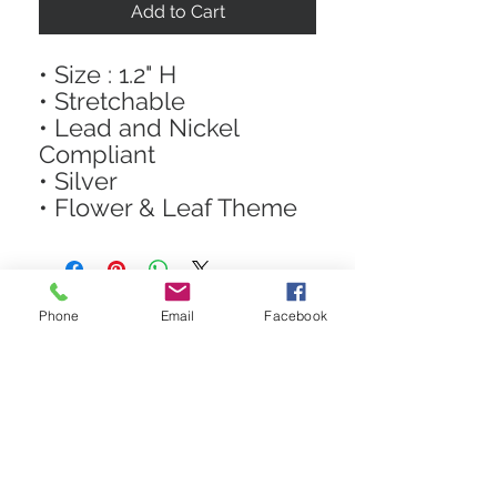
Add to Cart
• Size : 1.2" H
• Stretchable
• Lead and Nickel
Compliant
• Silver
• Flower & Leaf Theme
Phone
Email
Facebook
STAY CONNECTED
Get In The Know! Join Our
Email List!