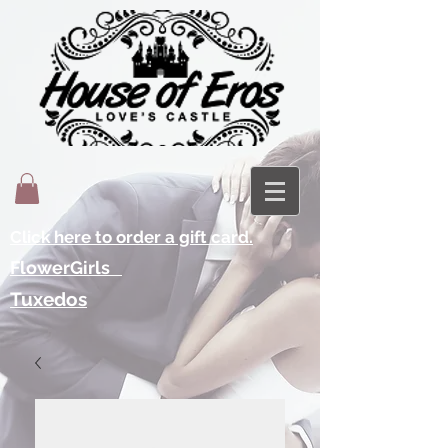
Click here to order a gift card.
FlowerGirls
Tuxedos