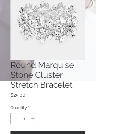
Round Marquise
Stone Cluster
Stretch Bracelet
Price
$25.00
Quantity
*