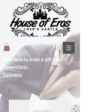
Click here to order a gift card.
FlowerGirls
Tuxedos