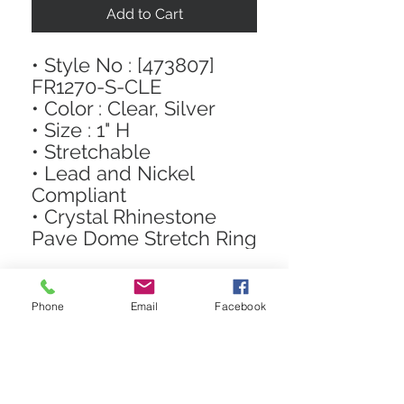
Add to Cart
• Style No : [473807]
FR1270-S-CLE
• Color : Clear, Silver
• Size : 1" H
• Stretchable
• Lead and Nickel
Compliant
• Crystal Rhinestone
Pave Dome Stretch Ring
Phone
Email
Facebook
STAY CONNECTED