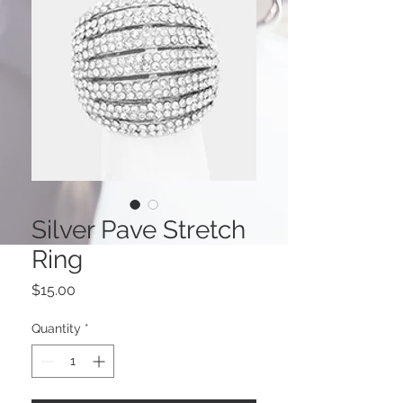
Silver Pave Stretch
Ring
Price
$15.00
Quantity
*