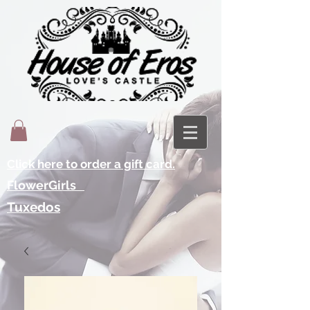
Click here to order a gift card.
FlowerGirls
Tuxedos