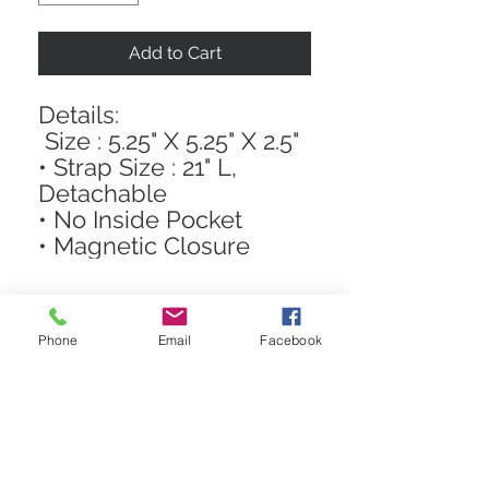
Add to Cart
Details:
Size : 5.25" X 5.25" X 2.5"
• Strap Size : 21" L,
Detachable
• No Inside Pocket
• Magnetic Closure
Phone
Email
Facebook
STAY CONNECTED