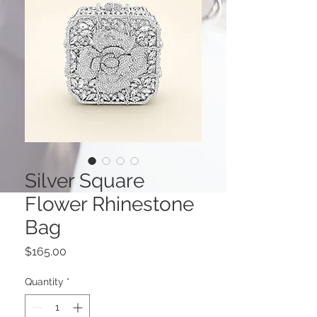
Silver Square
Flower Rhinestone
Bag
Price
$165.00
Quantity
*