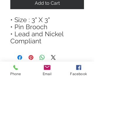
Add to Cart
• Size : 3" X 3"
• Pin Brooch
• Lead and Nickel
Compliant
Phone
Email
Facebook
STAY CONNECTED
Get In The Know! Join Our
Email List!