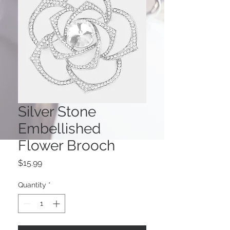
Silver Stone
Embellished
Flower Brooch
Price
$15.99
Quantity
*