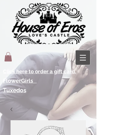
Click here to order a gift card.
FlowerGirls
Tuxedos