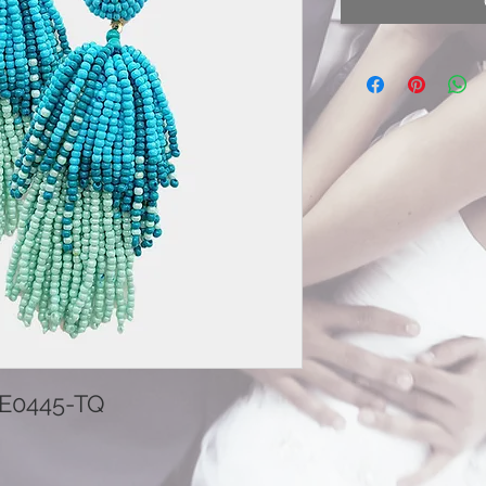
 FE0445-TQ