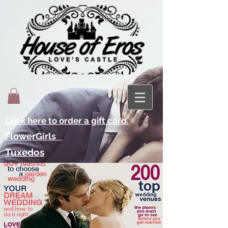
Click here to order a gift card.
FlowerGirls
Tuxedos