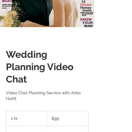
Wedding
Planning Video
Chat
Video Chat Planning Service with Anita
Huntt
99
US
1 hr
1
$99
dollars
h