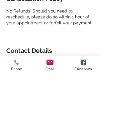
No Refunds. Should you need to
reschedule, please do so within 1 hour of
your appointment or forfeit your payment.
Contact Details
917-257-5415
houseoferos1@gmail.com
Phone
Email
Facebook
66 Mt Vernon Ave, Mount Vernon, NY, USA
STAY CONNECTED