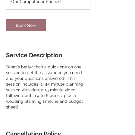
Our Computer or Phones!
Book Now
Service Description
What's better than a quick one on one
session to get the assurance you need
and your questions answered? This
session includes (1) 45 minute planning
session via video; a 15 minute video
followup within 4 to 6 weeks, plus a
wedding planning timeline and budget
sheet!
Cancellation Policy